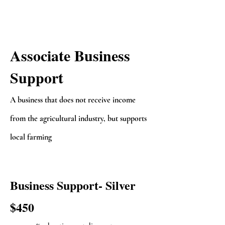
Associate Business
Support
A business that does not receive income
from the agricultural industry, but supports
local farming
Business Support- Silver
$450