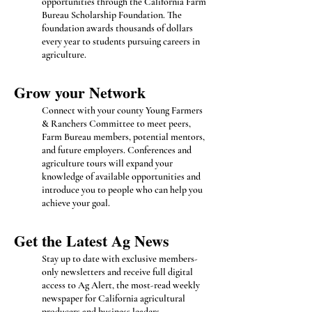
opportunities through the California Farm
Bureau Scholarship Foundation. The
foundation awards thousands of dollars
every year to students pursuing careers in
agriculture.
Grow you
r Network
Connect with your county Young Farmers
& Ranchers Committee to meet peers,
Farm Bureau members, potential mentors,
and future employers. Conferences and
agriculture tours will expand your
knowledge of available opportunities and
introduce you to people who can help you
achieve your goal.
Get the Latest Ag News
Stay up to date with exclusive members-
only newsletters and receive full digital
access to Ag Alert, the most-read weekly
newspaper for California agricultural
producers and business leaders.