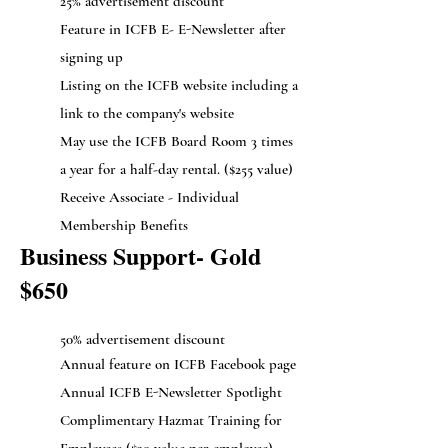
25% advertisement discount
Feature in ICFB E- E-Newsletter after
signing up
Listing on the ICFB website including a
link to the company's website
May use the ICFB Board Room 3 times
a year for a half-day rental. ($255 value)
Receive Associate - Individual
Membership Benefits
Business Support- Gold
$650
50% advertisement discount
Annual feature on ICFB Facebook page
Annual ICFB E-Newsletter Spotlight
Complimentary Hazmat Training for