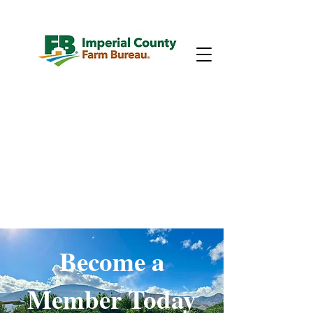
Become a
Member Today