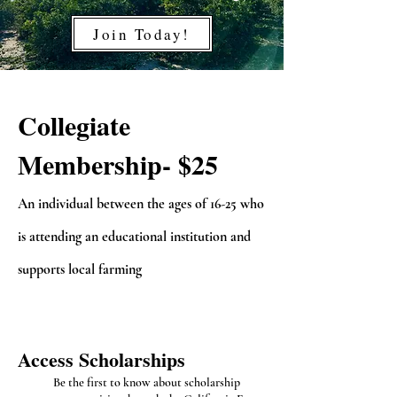
Join Today!
Collegiate
Membership- $25
A
n individual between the ages of 16-25 who
is attending an educational institution an
d
supports local farming
Access
S
cholarships
Be the first to know about scholarship