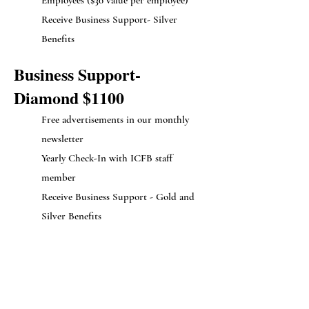
Employees ($30 value per employee)
Receive Business Support- Silver
Benefits
Business Support-
Diamond $1100
Free advertisements in our monthly
newsletter
Yearly Check-In with ICFB staff
member
Receive Business Support - Gold and
Silver Benefits