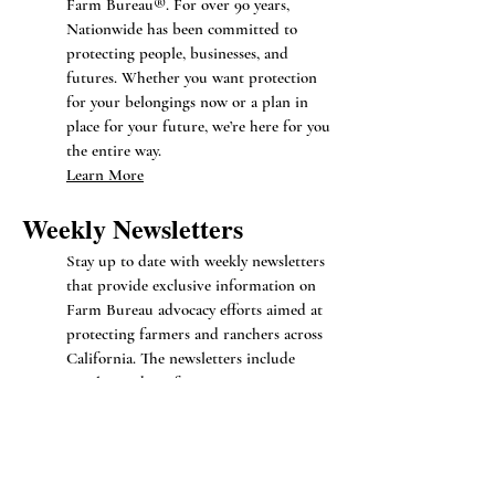
Farm Bureau®. For over 90 years,
Nationwide has been committed to
protecting people, businesses, and
futures. Whether you want protection
for your belongings now or a plan in
place for your future, we’re here for you
the entire way.
Learn More
Weekly N
ewsletters
Stay up to date with weekly newsletters
that provide exclusive information on
Farm Bureau advocacy efforts aimed at
protecting farmers and ranchers across
California. The newsletters include
regular updates from Government
affairs, Federal policy, and Legal services
divisions of the California Farm
Bureau. You will receive firsthand
updates on member benefits, advocacy