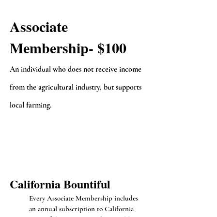
Associate
Membership- $100
A
n i
ndividual who does not receive income
from the agricultural industry, but supports
local farming.
Californi
a Bo
untiful
Every Associate Membership includes
an annual subscription to California