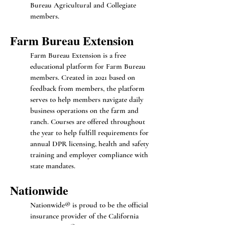
Bureau Agricultural and Collegiate
members.
Farm Bureau Extension
Farm Bureau Extension is a free
educational platform for Farm Bureau
members. Created in 2021 based on
feedback from members, the platform
serves to help members navigate daily
business operations on the farm and
ranch. Courses are offered throughout
the year to help fulfill requirements for
annual DPR licensing, health and safety
training and employer compliance with
state mandates.
Nationwide
Nationwide® is proud to be the official
insurance provider of the California