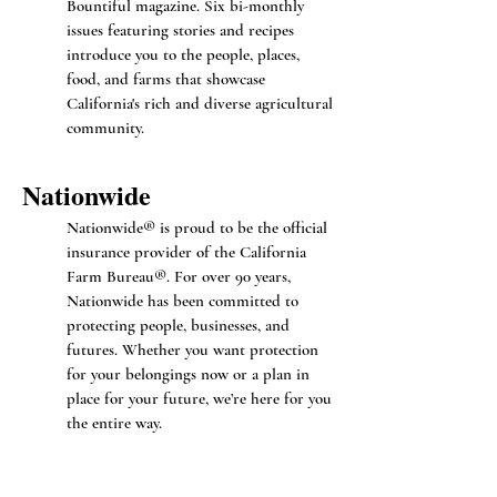
Bountiful magazine. Six bi-monthly
issues featuring stories and recipes
introduce you to the people, places,
food, and farms that showcase
California's rich and diverse agricultural
community.
Nationwide
Nationwide® is proud to be the official
insurance provider of the California
Farm Bureau®. For over 90 years,
Nationwide has been committed to
protecting people, businesses, and
futures. Whether you want protection
for your belongings now or a plan in
place for your future, we’re here for you
the entire way.