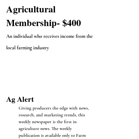
Agricultural
Membership- $400
An individual who receives income from the
local farming industry
Ag Ale
rt
Giving producers the edge with news,
research, and marketing trends, this
weekly newspaper is the first in
agriculture news. The weekly
publication is available only to Farm